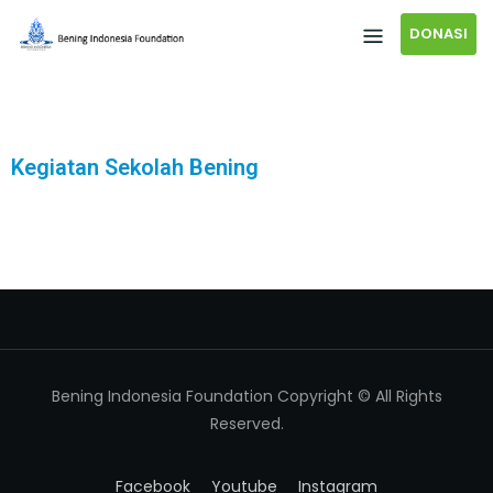
DONASI
Kegiatan Sekolah Bening
Bening Indonesia Foundation Copyright © All Rights
Reserved.
Facebook
Youtube
Instagram