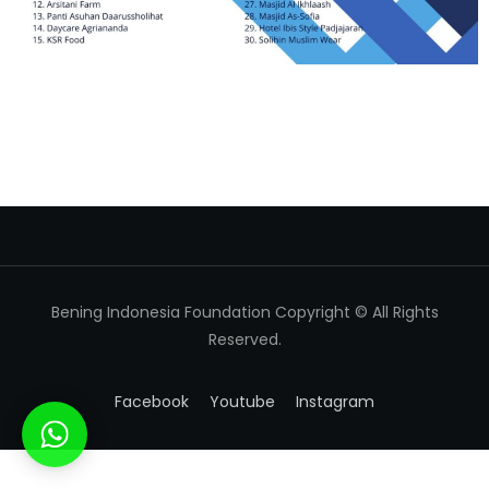
Bening Indonesia Foundation Copyright © All Rights
Reserved.
Facebook
Youtube
Instagram