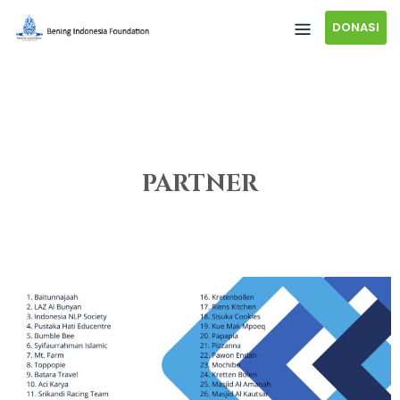
DONASI
PARTNER