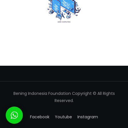
Bening Indonesia Foundation Copyright © All Rights
Reserved.
Facebook
Youtube
Instagram