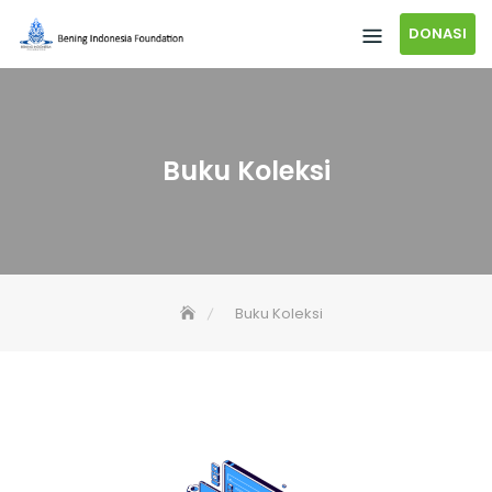
DONASI
Buku Koleksi
Buku Koleksi