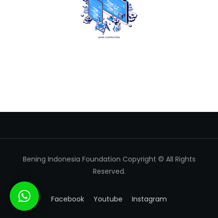
Bening Indonesia Foundation Copyright © All Rights
Reserved.
Facebook
Youtube
Instagram