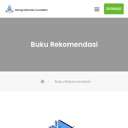
DONASI
Buku Rekomendasi
Buku Rekomendasi