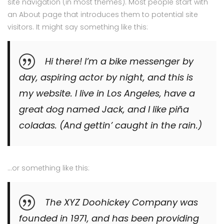
site navigation (in most themes). Most people start with
an About page that introduces them to potential site
visitors. It might say something like this:
Hi there! I’m a bike messenger by
day, aspiring actor by night, and this is
my website. I live in Los Angeles, have a
great dog named Jack, and I like piña
coladas. (And gettin’ caught in the rain.)
…or something like this:
The XYZ Doohickey Company was
founded in 1971, and has been providing