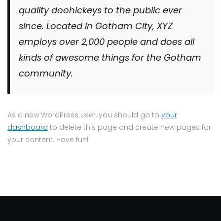
quality doohickeys to the public ever
since. Located in Gotham City, XYZ
employs over 2,000 people and does all
kinds of awesome things for the Gotham
community.
As a new WordPress user, you should go to
your
dashboard
to delete this page and create new pages for
your content. Have fun!