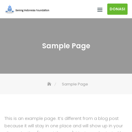
DONASI
Sample Page
Sample Page
This is an example page. It’s different from a blog post
because it will stay in one place and will show up in your